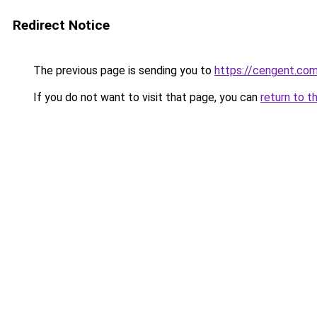
Redirect Notice
The previous page is sending you to
https://cengent.co
If you do not want to visit that page, you can
return to t