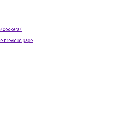
m/cookers/
.
he previous page
.