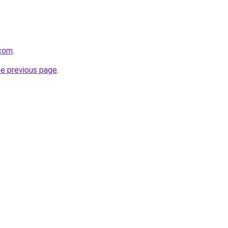
.com
.
he previous page
.