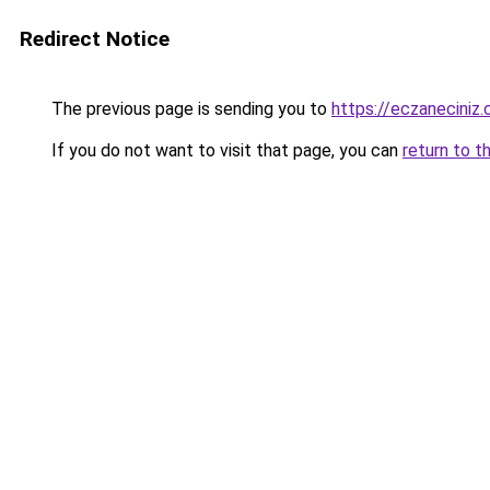
Redirect Notice
The previous page is sending you to
https://eczaneciniz
If you do not want to visit that page, you can
return to t