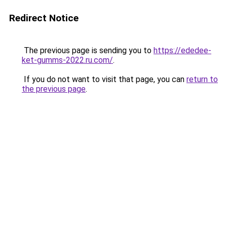
Redirect Notice
The previous page is sending you to
https://ededee-
ket-gumms-2022.ru.com/
.
If you do not want to visit that page, you can
return to
the previous page
.