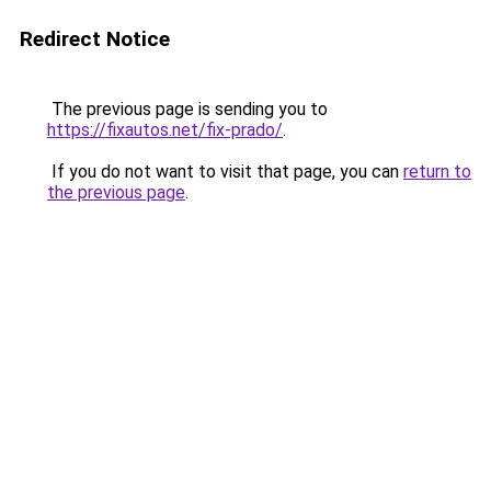
Redirect Notice
The previous page is sending you to
https://fixautos.net/fix-prado/
.
If you do not want to visit that page, you can
return to
the previous page
.