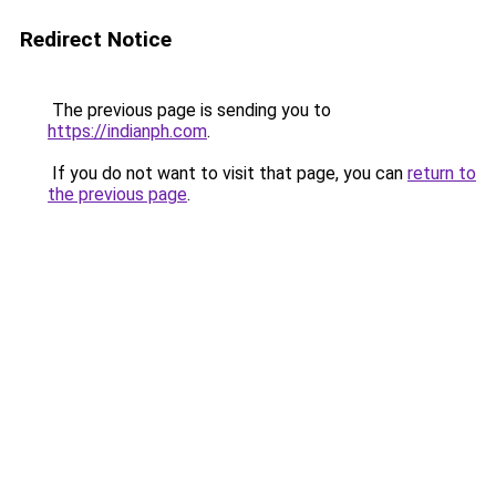
Redirect Notice
The previous page is sending you to
https://indianph.com
.
If you do not want to visit that page, you can
return to
the previous page
.