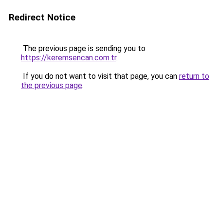
Redirect Notice
The previous page is sending you to
https://keremsencan.com.tr
.
If you do not want to visit that page, you can
return to
the previous page
.