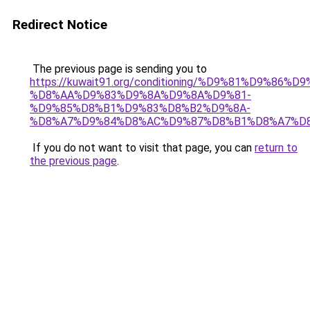
Redirect Notice
The previous page is sending you to
https://kuwait91.org/conditioning/%D9%81%D9%86%D9
%D8%AA%D9%83%D9%8A%D9%8A%D9%81-
%D9%85%D8%B1%D9%83%D8%B2%D9%8A-
%D8%A7%D9%84%D8%AC%D9%87%D8%B1%D8%A7%D
If you do not want to visit that page, you can
return to
the previous page
.