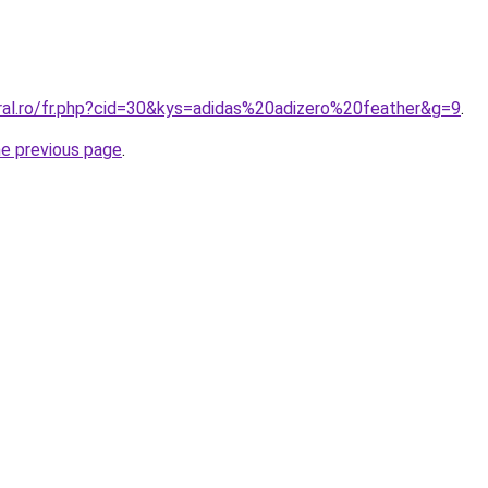
oral.ro/fr.php?cid=30&kys=adidas%20adizero%20feather&g=9
.
he previous page
.