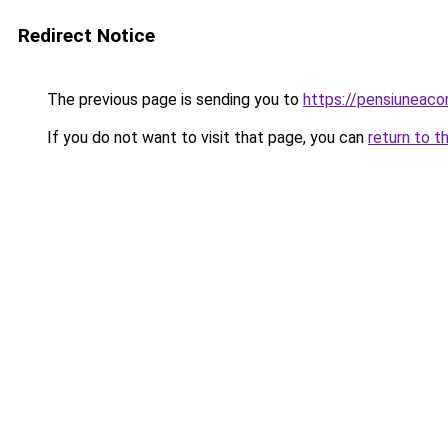
Redirect Notice
The previous page is sending you to
https://pensiuneac
If you do not want to visit that page, you can
return to t