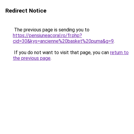
Redirect Notice
The previous page is sending you to
https://pensiuneacoral.ro/fr.php?
cid=30&kys=ancienne%20basket%20puma&g=9
.
If you do not want to visit that page, you can
return to
the previous page
.