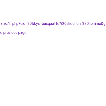
oral.ro/fr.php?cid=30&kys=basquette%20skechers%20homme&g
he previous page
.