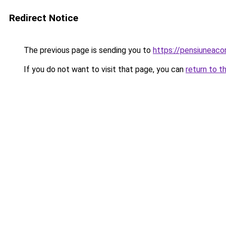
Redirect Notice
The previous page is sending you to
https://pensiuneac
If you do not want to visit that page, you can
return to t