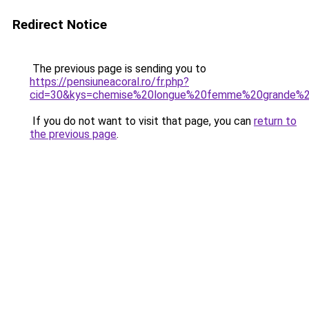
Redirect Notice
The previous page is sending you to
https://pensiuneacoral.ro/fr.php?
cid=30&kys=chemise%20longue%20femme%20grande%20
If you do not want to visit that page, you can
return to
the previous page
.