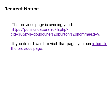
Redirect Notice
The previous page is sending you to
https://pensiuneacoral.ro/fr.php?
cid=30&kys=doudoune%20burton%20homme&g=9
.
If you do not want to visit that page, you can
return to
the previous page
.