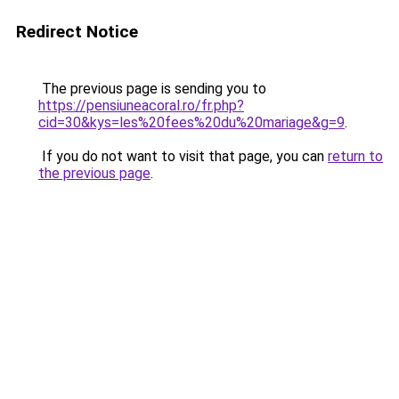
Redirect Notice
The previous page is sending you to
https://pensiuneacoral.ro/fr.php?
cid=30&kys=les%20fees%20du%20mariage&g=9
.
If you do not want to visit that page, you can
return to
the previous page
.