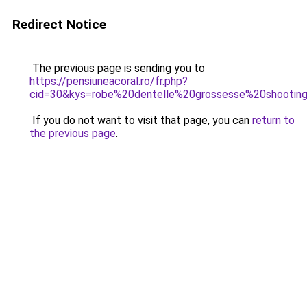
Redirect Notice
The previous page is sending you to
https://pensiuneacoral.ro/fr.php?
cid=30&kys=robe%20dentelle%20grossesse%20shootin
If you do not want to visit that page, you can
return to
the previous page
.