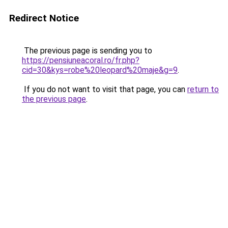
Redirect Notice
The previous page is sending you to
https://pensiuneacoral.ro/fr.php?
cid=30&kys=robe%20leopard%20maje&g=9
.
If you do not want to visit that page, you can
return to
the previous page
.