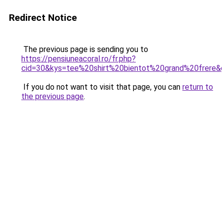
Redirect Notice
The previous page is sending you to
https://pensiuneacoral.ro/fr.php?
cid=30&kys=tee%20shirt%20bientot%20grand%20frere
If you do not want to visit that page, you can
return to
the previous page
.