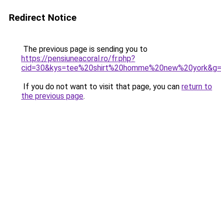
Redirect Notice
The previous page is sending you to
https://pensiuneacoral.ro/fr.php?
cid=30&kys=tee%20shirt%20homme%20new%20york&g
If you do not want to visit that page, you can
return to
the previous page
.