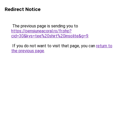
Redirect Notice
The previous page is sending you to
https://pensiuneacoral.ro/fr.php?
cid=30&kys=tee%20shirt%20insolite&g=9
.
If you do not want to visit that page, you can
return to
the previous page
.