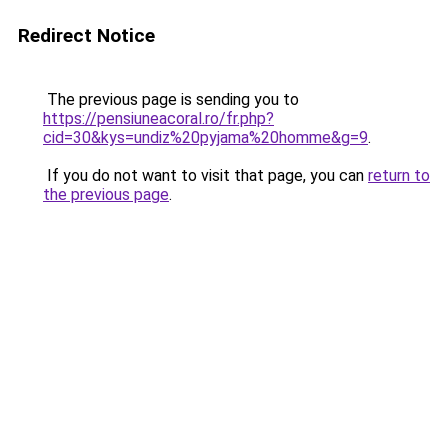
Redirect Notice
The previous page is sending you to
https://pensiuneacoral.ro/fr.php?
cid=30&kys=undiz%20pyjama%20homme&g=9
.
If you do not want to visit that page, you can
return to
the previous page
.