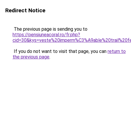
Redirect Notice
The previous page is sending you to
https://pensiuneacoral.ro/fr.php?
cid=30&kys=veste%20imperm%C3%A9able%20trail%20
If you do not want to visit that page, you can
return to
the previous page
.