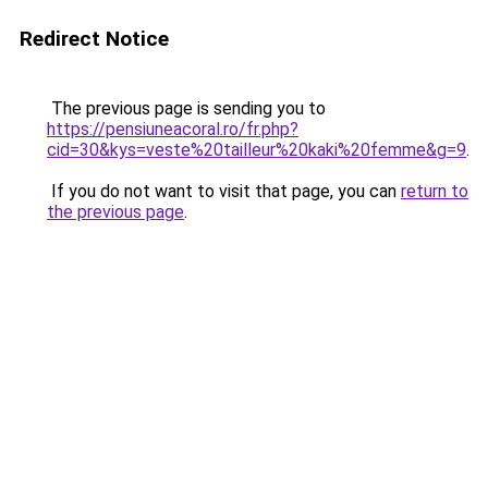
Redirect Notice
The previous page is sending you to
https://pensiuneacoral.ro/fr.php?
cid=30&kys=veste%20tailleur%20kaki%20femme&g=9
.
If you do not want to visit that page, you can
return to
the previous page
.