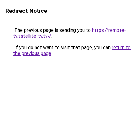
Redirect Notice
The previous page is sending you to
https://remote-
tv.satellite-tv.tv//
.
If you do not want to visit that page, you can
return to
the previous page
.