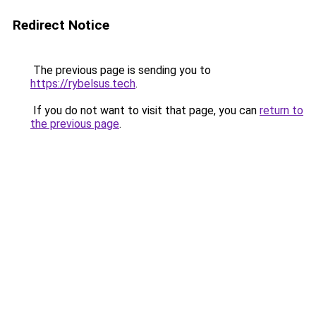
Redirect Notice
The previous page is sending you to
https://rybelsus.tech
.
If you do not want to visit that page, you can
return to
the previous page
.