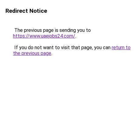
Redirect Notice
The previous page is sending you to
https://www.uaejobs24.com/
.
If you do not want to visit that page, you can
return to
the previous page
.