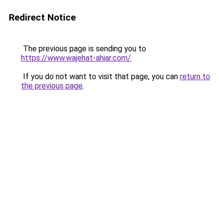
Redirect Notice
The previous page is sending you to
https://www.wajehat-ahjar.com/
.
If you do not want to visit that page, you can
return to
the previous page
.