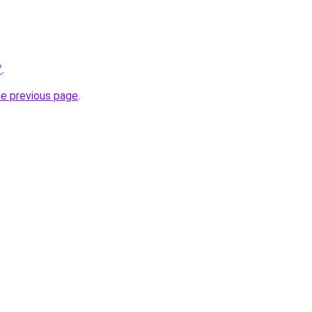
/
.
he previous page
.