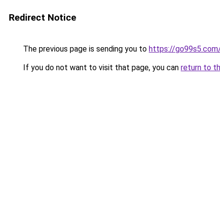
Redirect Notice
The previous page is sending you to
https://go99s5.com
If you do not want to visit that page, you can
return to t