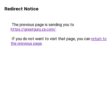
Redirect Notice
The previous page is sending you to
https://greatguru.za.com/
.
If you do not want to visit that page, you can
return to
the previous page
.