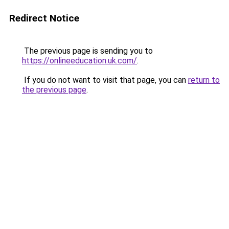
Redirect Notice
The previous page is sending you to
https://onlineeducation.uk.com/
.
If you do not want to visit that page, you can
return to
the previous page
.